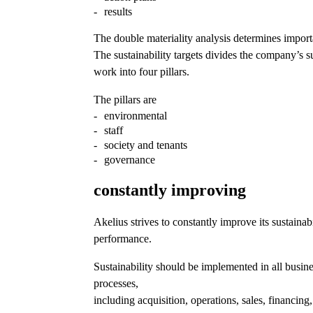
results
The double materiality analysis determines impor
The sustainability targets divides the company’s su
work into four pillars.
The pillars are
environmental
staff
society and tenants
governance
constantly improving
Akelius strives to constantly improve its sustainabi
performance.
Sustainability should be implemented in all busin
processes,
including acquisition, operations, sales, financing,