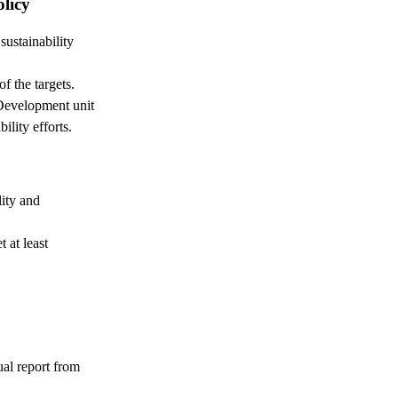
olicy
sustainability
f the targets.
Development unit
ility efforts.
ity and
 at least
ual report from