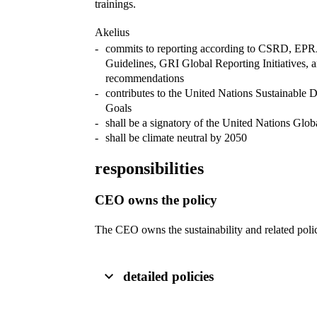
trainings.
Akelius
commits to reporting according to CSRD, EPRA
Guidelines, GRI Global Reporting Initiatives
recommendations
contributes to the United Nations Sustainable
Goals
shall be a signatory of the United Nations Glo
shall be climate neutral by 2050
responsibilities
CEO owns the policy
The CEO owns the sustainability and related poli
detailed policies