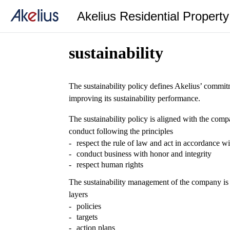
Akelius Residential Propert
sustainability
The sustainability policy defines Akelius’ commit
improving its sustainability performance.
The sustainability policy is aligned with the com
conduct following the principles
respect the rule of law and act in accordance wi
conduct business with honor and integrity
respect human rights
The sustainability management of the company is
layers
policies
targets
action plans