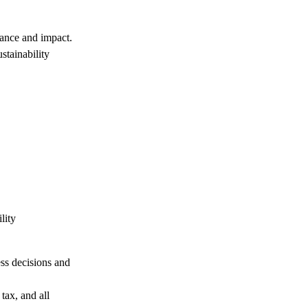
tance and impact.
stainability
lity
ess decisions and
 tax, and all