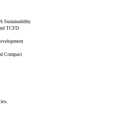
 Sustainability
, and TCFD
 Development
bal Compact
cies.