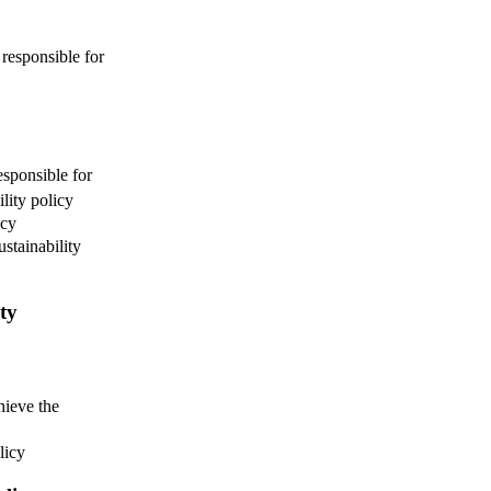
responsible for
esponsible for
lity policy
icy
ustainability
ity
hieve the
licy