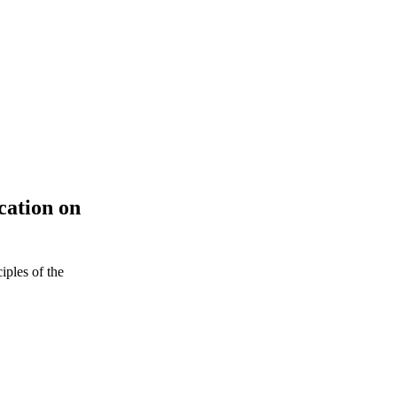
ation on
iples of the