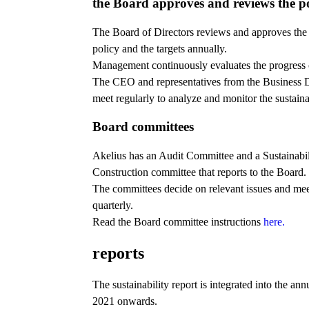
the Board approves and reviews the p
The Board of Directors reviews and approves the 
policy and the targets annually.
Management continuously evaluates the progress o
The CEO and representatives from the Business 
meet regularly to analyze and monitor the sustainab
Board committees
Akelius has an Audit Committee and a Sustainabil
Construction committee that reports to the Board.
The committees decide on relevant issues and meet
quarterly.
Read the Board committee instructions
here.
reports
The sustainability report is integrated into the ann
2021 onwards.