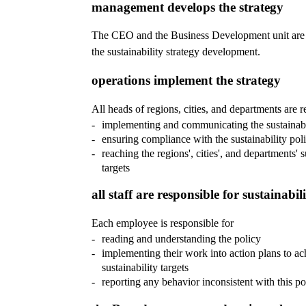
management develops the strategy
The CEO and the Business Development unit are 
the sustainability strategy development.
operations implement the strategy
All heads of regions, cities, and departments are r
implementing and communicating the sustainabi
ensuring compliance with the sustainability pol
reaching the regions', cities', and departments' s
targets
all staff are responsible for sustainabil
Each employee is responsible for
reading and understanding the policy
implementing their work into action plans to ac
sustainability targets
reporting any behavior inconsistent with this po