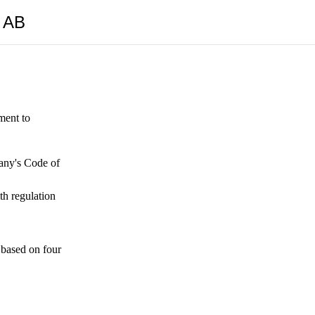
y AB
ment to
pany's Code of
th regulation
 based on four