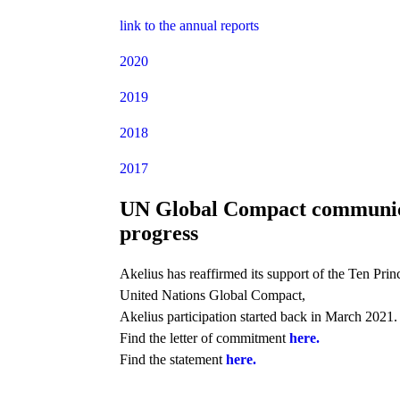
link to the annual reports
2020
2019
2018
2017
UN Global Compact communic
progress
Akelius has reaffirmed its support of the Ten Princ
United Nations Global Compact,
Akelius participation started back in March 2021.
Find the letter of commitment
here.
Find the statement
here.