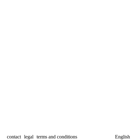
contact
legal
terms and conditions
English