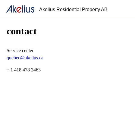
Akelius Residential Property AB
contact
Service center
quebec@akelius.ca
+ 1 418 478 2463