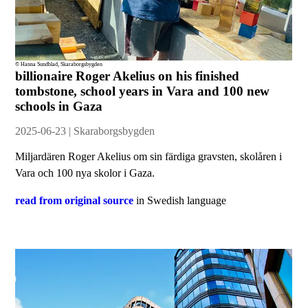
© Hanna Sundblad, Skaraborgsbygden
billionaire Roger Akelius on his finished
tombstone, school years in Vara and 100 new
schools in Gaza
2025-06-23 | Skaraborgsbygden
Miljardären Roger Akelius om sin färdiga gravsten, skolåren i
Vara och 100 nya skolor i Gaza.
read from original source
in Swedish language