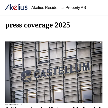
Akelius Residential Property AB
press coverage 2025
© Johan Nilsson / TT