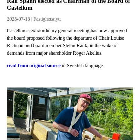
Ralf Spann elected as Chairman of the Board of
Castellum
2025-07-18 | Fastighetsnytt
Castellum's extraordinary general meeting has now approved
the board proposed following the departure of Chair Louise
Richnau and board member Stefan Ränk, in the wake of
demands from major shareholder Roger Akelius.
read from original source
in Swedish language