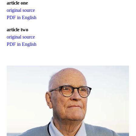
article one
original source
PDF in English
article two
original source
PDF in English