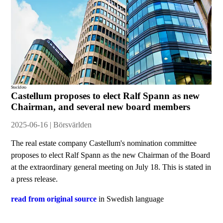
Stockfoto
Castellum proposes to elect Ralf Spann as new
Chairman, and several new board members
2025-06-16 | Börsvärlden
The real estate company Castellum's nomination committee
proposes to elect Ralf Spann as the new Chairman of the Board
at the extraordinary general meeting on July 18. This is stated in
a press release.
read from original source
in Swedish language