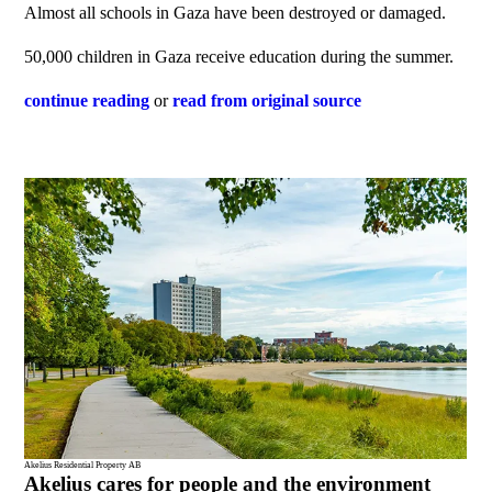
Almost all schools in Gaza have been destroyed or damaged.
50,000 children in Gaza receive education during the summer.
continue reading
or
read from original source
Akelius Residential Property AB
Akelius cares for people and the environment