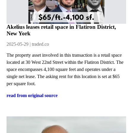
Akelius leases retail space in Flatiron District,
New York
2025-05-29 | traded.co
The property asset involved in this transaction is a retail space
located at 30 West 22nd Street within the Flatiron District. The
space encompasses 4,100 square feet and operates under a
single net lease. The asking rent for this location is set at $65
per square foot.
read from original source