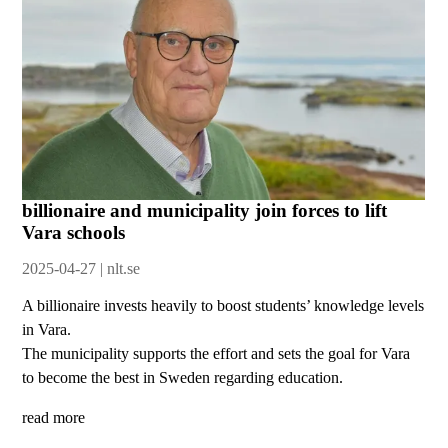
billionaire and municipality join forces to lift
Vara schools
2025-04-27 | nlt.se
A billionaire invests heavily to boost students’ knowledge levels
in Vara.
The municipality supports the effort and sets the goal for Vara
to become the best in Sweden regarding education.
read more