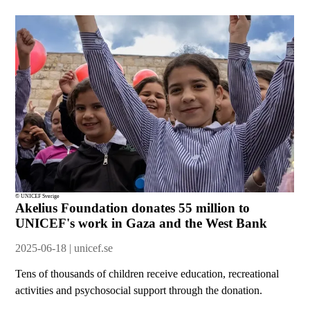
© UNICEF Sverige
Akelius Foundation donates 55 million to
UNICEF's work in Gaza and the West Bank
2025-06-18 | unicef.se
Tens of thousands of children receive education, recreational
activities and psychosocial support through the donation.