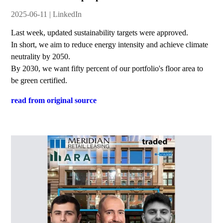
2025-06-11 | LinkedIn
Last week, updated sustainability targets were approved.
In short, we aim to reduce energy intensity and achieve climate
neutrality by 2050.
By 2030, we want fifty percent of our portfolio's floor area to
be green certified.
read from original source