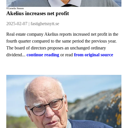
©Cornelia Jönsson
Akelius increases net profit
2025-02-07 | fastighetsnytt.se
Real estate company Akelius reports increased net profit in the
fourth quarter compared to the same period the previous year.
The board of directors proposes an unchanged ordinary
dividend...
continue reading
or read
from original source