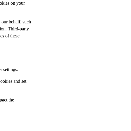
ookies on your
 our behalf, such
tion. Third-party
ies of these
 settings.
ookies and set
pact the