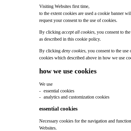
Visiting Websites first time,
to the extent cookies are used a cookie banner wil
request your consent to the use of cookies.
By clicking
accept all cookies
, you consent to the
as described in this cookie policy.
By clicking
deny cookies
, you consent to the use 
cookies which described above in how we use coo
how we use cookies
We use
essential cookies
analytics and customization cookies
essential cookies
Necessary cookies for the navigation and function
Websites.