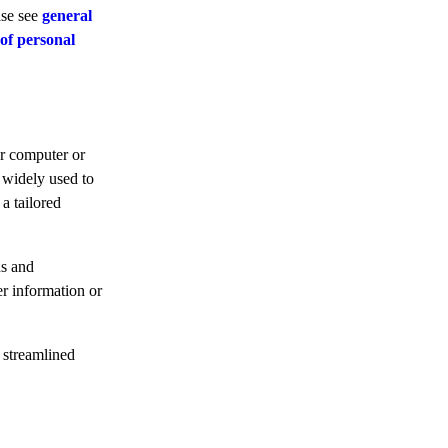
ase see
general
 of personal
ur computer or
 widely used to
a tailored
ns and
er information or
 streamlined