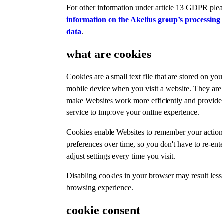
For other information under article 13 GDPR ple
information on the Akelius group’s processing
data
.
what are cookies
Cookies are a small text file that are stored on yo
mobile device when you visit a website. They are
make Websites work more efficiently and provide 
service to improve your online experience.
Cookies enable Websites to remember your actio
preferences over time, so you don't have to re-ent
adjust settings every time you visit.
Disabling cookies in your browser may result less
browsing experience.
cookie consent