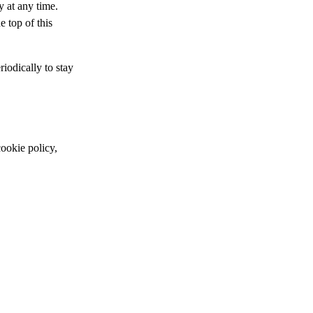
y at any time.
e top of this
iodically to stay
cookie policy,