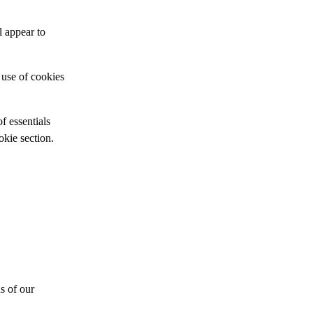
l appear to
 use of cookies
of essentials
kie section.
s of our