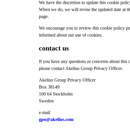
We have the discretion to update this cookie polic
When we do, we will revise the updated date at th
page.
We encourage you to review this cookie policy per
informed about our use of cookies.
contact us
If you have any questions or concerns about this 
please contact Akelius Group Privacy Officer.
Akelius Group Privacy Officer
Box 38149
100 64 Stockholm
Sweden
e-mail
gpo@akelius.com