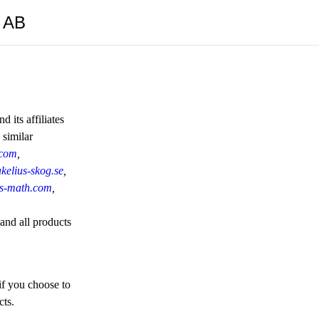
y AB
 its affiliates
 similar
.com
,
kelius-skog.se
,
ius-math.com
,
 and all products
if you choose to
cts.