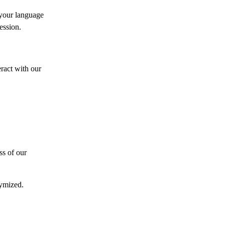
 your language
ession.
ract with our
ss of our
nymized.