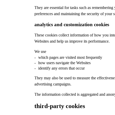
They are essential for tasks such as remembering
preferences and maintaining the security of your s
analytics and customization cookies
These cookies collect information of how you inte
Websites and help us improve its performance.
We use
which pages are visited most frequently
how users navigate the Websites
identify any errors that occur
They may also be used to measure the effectivene
advertising campaigns.
The information collected is aggregated and ano
third-party cookies