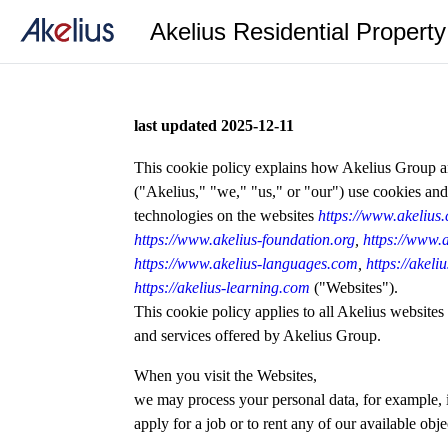
Akelius Residential Propert
last updated 2025-12-11
This cookie policy explains how Akelius Group and
("Akelius," "we," "us," or "our") use cookies and
technologies on the websites
https://www.akelius
https://www.akelius-foundation.org
,
https://www.a
https://www.akelius-languages.com
,
https://akel
https://akelius-learning.com
("Websites").
This cookie policy applies to all Akelius websites
and services offered by Akelius Group.
When you visit the Websites,
we may process your personal data, for example, 
apply for a job or to rent any of our available obje