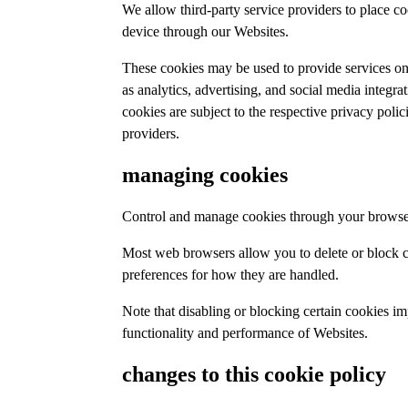
We allow third-party service providers to place c
device through our Websites.
These cookies may be used to provide services on
as analytics, advertising, and social media integra
cookies are subject to the respective privacy polic
providers.
managing cookies
Control and manage cookies through your browser
Most web browsers allow you to delete or block c
preferences for how they are handled.
Note that disabling or blocking certain cookies im
functionality and performance of Websites.
changes to this cookie policy